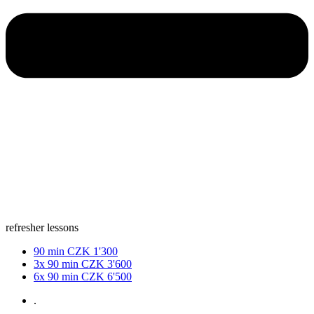
refresher lessons
90 min
CZK 1'300
3x 90 min
CZK 3'600
6x 90 min
CZK 6'500
.