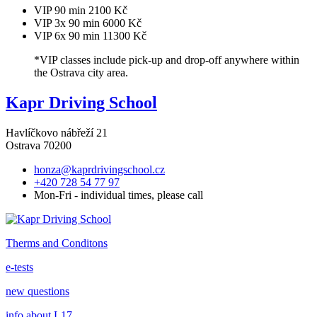
VIP 90 min
2100 Kč
VIP 3x 90 min
6000 Kč
VIP 6x 90 min
11300 Kč
*VIP classes include pick-up and drop-off anywhere within
the Ostrava city area.
Kapr Driving School
Havlíčkovo nábřeží 21
Ostrava 70200
honza@kaprdrivingschool.cz
+420 728 54 77 97
Mon-Fri - individual times, please call
Therms and Conditons
e-tests
new questions
info about L17