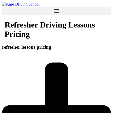
Skip
to
content
Refresher Driving Lessons
Pricing
refresher lessons
pricing