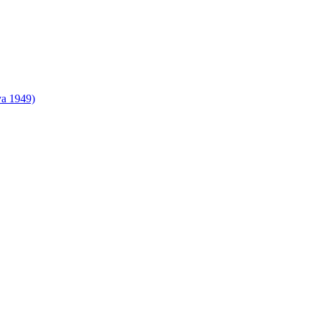
va 1949)