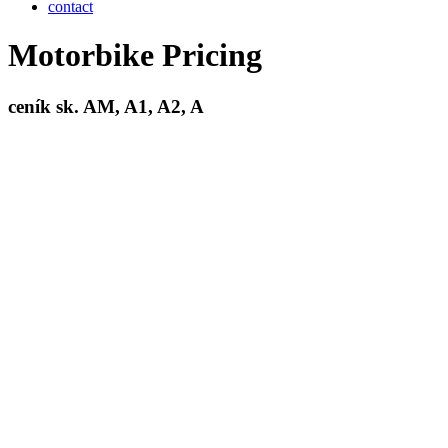
contact
Motorbike Pricing
ceník sk.
AM, A1, A2, A