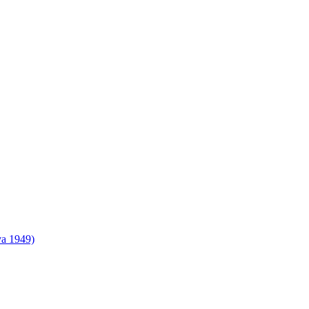
va 1949)