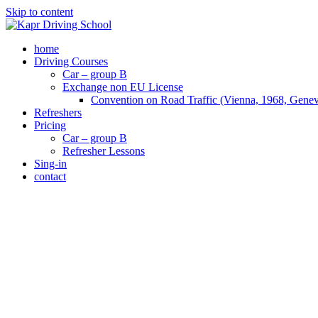
Skip to content
home
Driving Courses
Car – group B
Exchange non EU License
Convention on Road Traffic (Vienna, 1968, Gene
Refreshers
Pricing
Car – group B
Refresher Lessons
Sing-in
contact