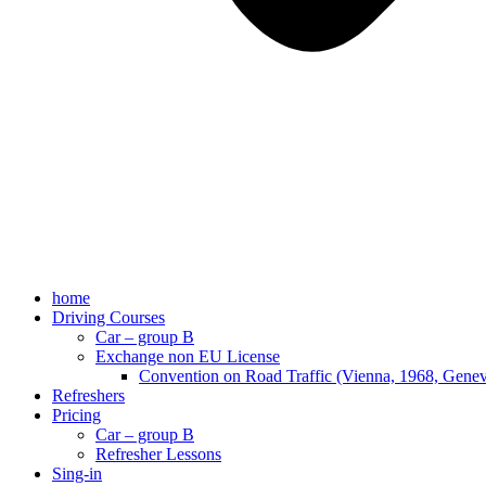
home
Driving Courses
Car – group B
Exchange non EU License
Convention on Road Traffic (Vienna, 1968, Gene
Refreshers
Pricing
Car – group B
Refresher Lessons
Sing-in